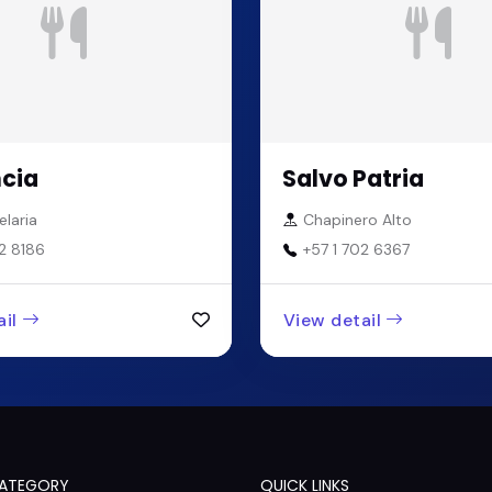
cia
Salvo Patria
laria
Chapinero Alto
2 8186
+57 1 702 6367
il
View detail
CATEGORY
QUICK LINKS