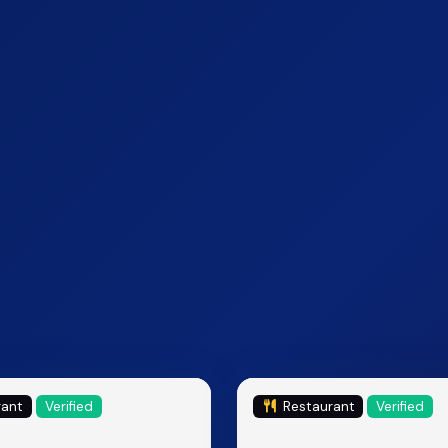
rant
Verified
Restaurant
Verified