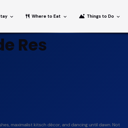
Stay
Where to Eat
Things to Do
de Res
hes, maximalist kitsch décor, and dancing until dawn. Not