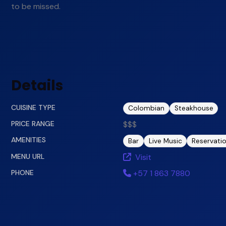
to be missed.
Details
CUISINE TYPE
Colombian
Steakhouse
PRICE RANGE
$$$
AMENITIES
Bar
Live Music
Reservati
MENU URL
Visit
PHONE
+57 1 863 7880