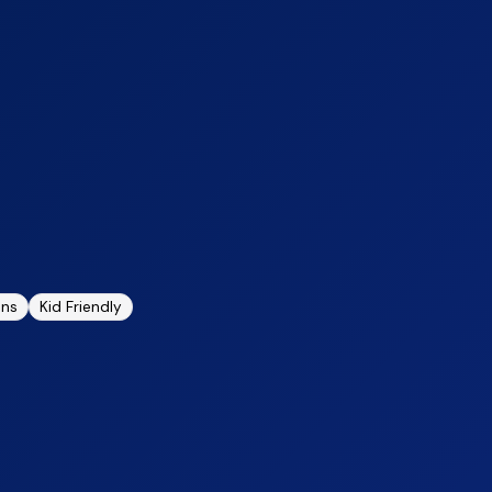
ons
Kid Friendly