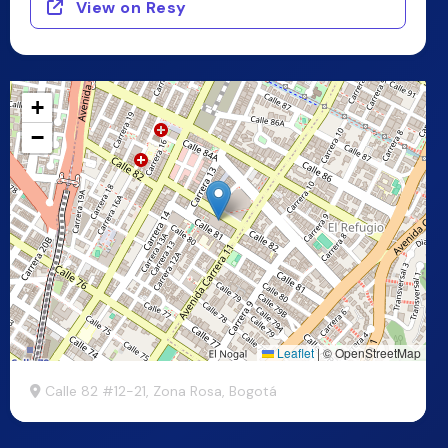
View on Resy
+
−
Leaflet
|
© OpenStreetMap
Calle 82 #12-21, Zona Rosa, Bogotá