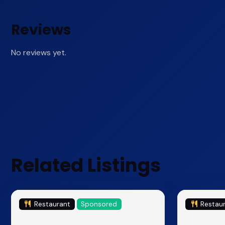
Reviews
No reviews yet.
Related Listings
Restaurant
Sponsored
Restau