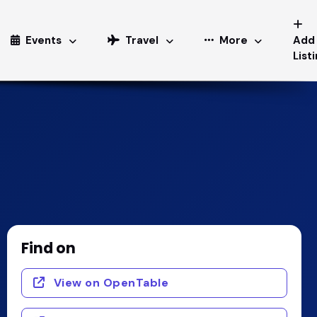
Events
Travel
More
Add
List
Find on
View on OpenTable