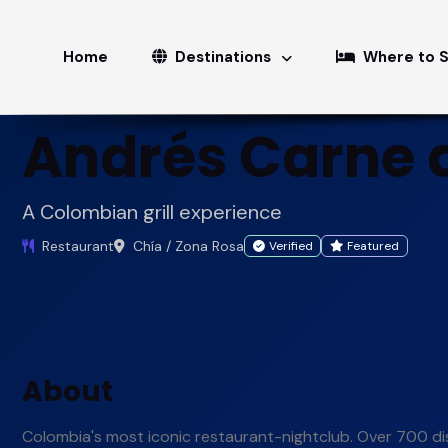
Home
Restaurants
Andrés Carne de Res
Home
Destinations
Where to 
Andrés Carne 
A Colombian grill experience
Restaurant
Chía / Zona Rosa
Verified
Featured
About
Colombia's most iconic restaurant-nightclub. Over 700 dis