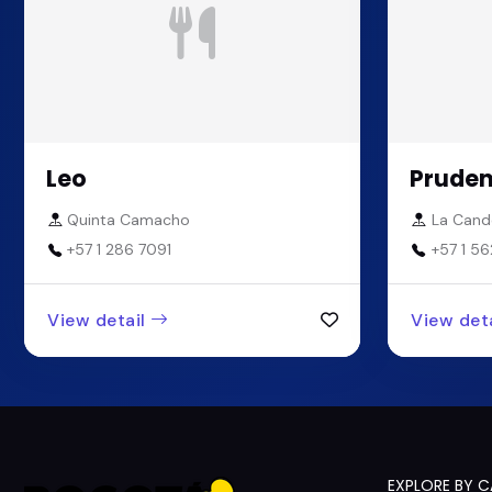
Leo
Pruden
Quinta Camacho
La Cande
+57 1 286 7091
+57 1 56
View detail
View deta
EXPLORE BY 